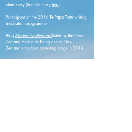
short story
(find this story
here)
Participant on the 2016
Te Papa Tupu
writing
incubation programme
Blog
Modern Mothercraft
listed by the New
Zealand Herald as being one of New
Zealand's top four parenting blogs in 2014
©2019 by Lauren Keenan Writer.
Proudly created with Wix.com