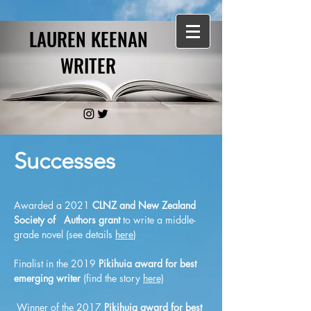
LAUREN KEENAN
WRITER
Successes
Awarded a 2021
CLNZ and New Zealand
Society of Authors
gran
t
to write a middle-
grade novel (see details
here
)
Finalist in the 2019
Pikihuia award for best
emerging writer
(find the story
here)
Winner of the 2017
Pikihuia award for best